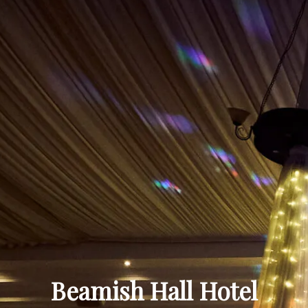
Beamish Hall Hotel