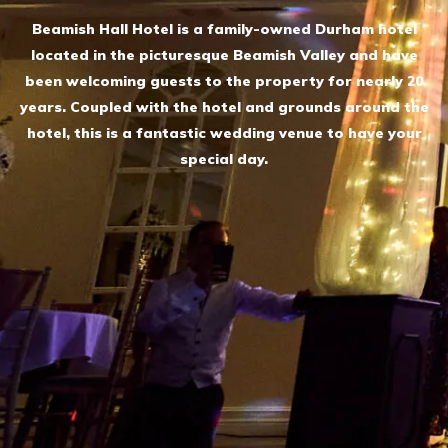
Beamish Hall Hotel is a family-owned Durham hotel
located in the picturesque Beamish Valley and have
been welcoming guests to the property for nearly 20
years. Coupled with the hotel and grounds around the
hotel, this is a fantastic wedding venue to have your
special day.