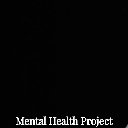
Mental Health Project