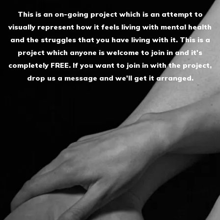
This is an on-going project which is an attempt to
visually represent how it feels living with mental health
and the struggles that you have living with it. This is a
project which anyone is welcome to join in and it's
completely FREE. If you want to join in with the project,
drop us a message and we'll get it arranged.